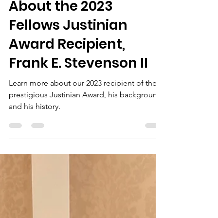
Dallas Bar Foundation
Aug 16, 2023
2 min read
About the 2023
Fellows Justinian
Award Recipient,
Frank E. Stevenson II
Learn more about our 2023 recipient of the
prestigious Justinian Award, his background,
and his history.