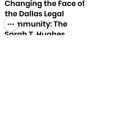
Dallas Bar Foundation
May 1, 2023
5 min read
Changing the Face of
the Dallas Legal
Community: The
Sarah T. Hughes
Diversity Scholarship