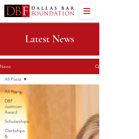
Latest News
News
All Posts
All Posts
DBF
Justinian
Award
Scholarships
Clerkships
&