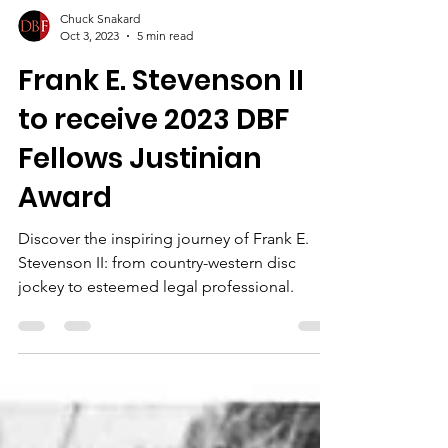
Chuck Snakard
Oct 3, 2023
5 min read
Frank E. Stevenson II
to receive 2023 DBF
Fellows Justinian
Award
Discover the inspiring journey of Frank E.
Stevenson II: from country-western disc
jockey to esteemed legal professional.