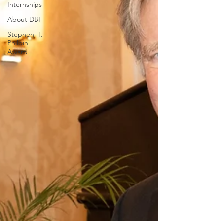
Internships
About DBF
Stephen H.
Philbin
Award