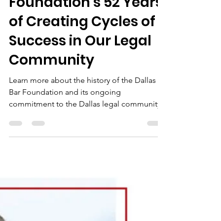
Tricia DeLeon
Sep 19, 2023
5 min read
Dallas Bar
Foundation’s 52 Years
of Creating Cycles of
Success in Our Legal
Community
Learn more about the history of the Dallas
Bar Foundation and its ongoing
commitment to the Dallas legal community.