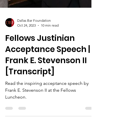
Dallas Bar Foundation
Oct 24, 2023
10 min read
Fellows Justinian
Acceptance Speech |
Frank E. Stevenson II
[Transcript]
Read the inspiring acceptance speech by
Frank E. Stevenson II at the Fellows
Luncheon.