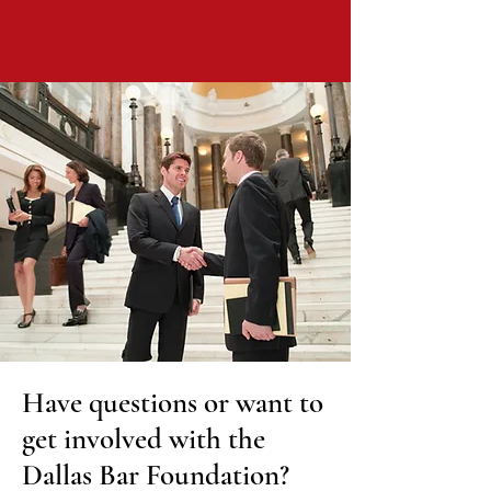
Have questions or want to
get involved with the
Dallas Bar Foundation?