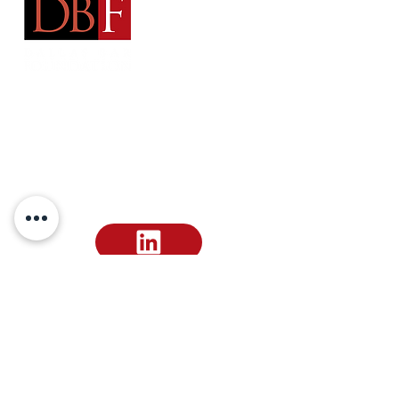
Address:
Arts District Mansion
2101 Ross Avenue Dallas, TX 75201
Email
:
dallasbarfoundation@gmail.com
Email
:
ephilipp@dallasbar.org
Phone
:
214-220-7487
Make a Dues Payment
Donate