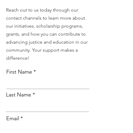
Reach out to us today through our
contact channels to learn more about
our initiatives, scholarship programs,
grants, and how you can contribute to
advancing justice and education in our
community. Your support makes a
difference!
First Name
Last Name
Email