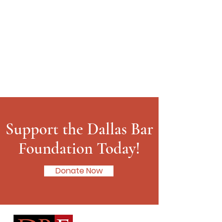
Support the Dallas Bar
Foundation Today!
Donate Now