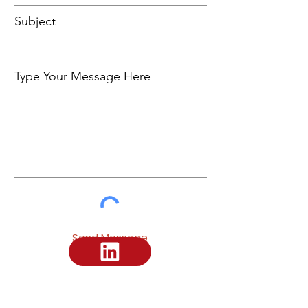
Subject
Type Your Message Here
Send Message