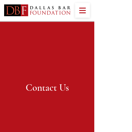
Contact Us