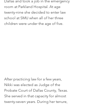
Dallas and took a job in the emergency 
room at Parkland Hospital. At age 
twenty-nine she decided to enter law 
school at SMU when all of her three 
children were under the age of five.
After practicing law for a few years, 
Nikki was elected as Judge of the 
Probate Court of Dallas County, Texas. 
She served in that capacity for almost 
twenty-seven years. During her tenure, 