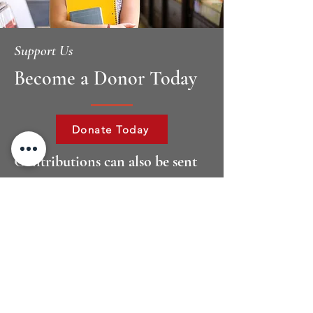
Support Us
Become a Donor Today
Donate Today
Contributions can also be sent
to:
Dallas Bar Foundation – Sarah T.
Hughes Diversity
Scholarship
2001 Ross Avenue Dallas, TX 75201
If you have any questions please
contact Elizabeth Philipp, Executive
Director, at
214.220.7487
.