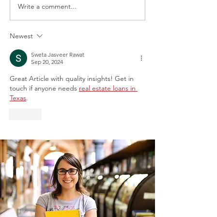
Write a comment...
Newest
Announcement about the Chief
Justice Carolyn Wright (Ret.)
Sweta Jasveer Rawat
Sep 20, 2024
Internship at the 5th District Court
Great Article with quality insights! Get in 
touch if anyone needs 
real estate loans in 
Texas
.
Like