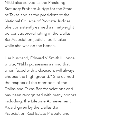
Nikki also served as the Presiding 
Statutory Probate Judge for the State 
of Texas and as the president of the 
National College of Probate Judges. 
She consistently earned a ninety-eight 
percent approval rating in the Dallas 
Bar Association judicial polls taken 
while she was on the bench.
Her husband, Edward V. Smith III, once 
wrote, “Nikki possesses a mind that, 
when faced with a decision, will always 
choose the high ground.” She earned 
the respect of the members of the 
Dallas and Texas Bar Associations and 
has been recognized with many honors 
including: the Lifetime Achievement 
Award given by the Dallas Bar 
Association Real Estate Probate and 