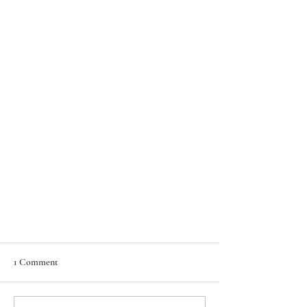
1 Comment