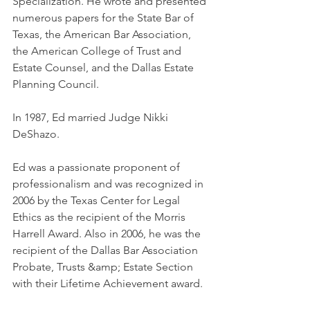
Specialization. He wrote and presented 
numerous papers for the State Bar of 
Texas, the American Bar Association, 
the American College of Trust and 
Estate Counsel, and the Dallas Estate 
Planning Council.
In 1987, Ed married Judge Nikki 
DeShazo.
Ed was a passionate proponent of 
professionalism and was recognized in 
2006 by the Texas Center for Legal 
Ethics as the recipient of the Morris 
Harrell Award. Also in 2006, he was the 
recipient of the Dallas Bar Association 
Probate, Trusts &amp; Estate Section 
with their Lifetime Achievement award. 