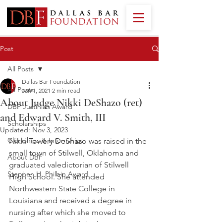
Post
All Posts
Dallas Bar Foundation
All Posts
Jan 1, 2021
2 min read
About Judge Nikki DeShazo (ret)
DBF Justinian Award
and Edward V. Smith, III
Scholarships
Updated:
Nov 3, 2023
Clerkships & Internships
Nikki Towery DeShazo was raised in the 
small town of Stilwell, Oklahoma and 
About DBF
graduated valedictorian of Stilwell 
Stephen H. Philbin Award
High School. She attended 
Northwestern State College in 
Louisiana and received a degree in 
nursing after which she moved to 