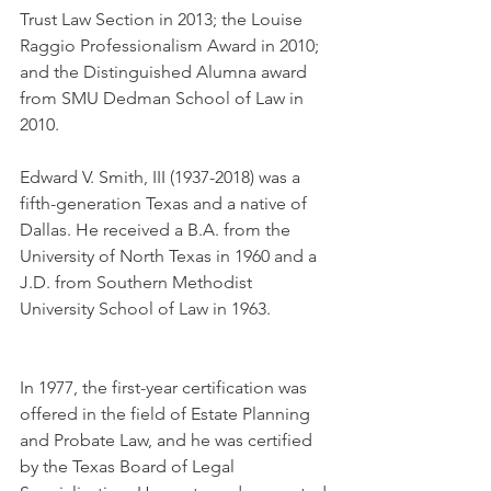
Trust Law Section in 2013; the Louise 
Raggio Professionalism Award in 2010; 
and the Distinguished Alumna award 
from SMU Dedman School of Law in 
2010.
Edward V. Smith, III (1937-2018) was a 
fifth-generation Texas and a native of 
Dallas. He received a B.A. from the 
University of North Texas in 1960 and a 
J.D. from Southern Methodist 
University School of Law in 1963.
In 1977, the first-year certification was 
offered in the field of Estate Planning 
and Probate Law, and he was certified 
by the Texas Board of Legal 