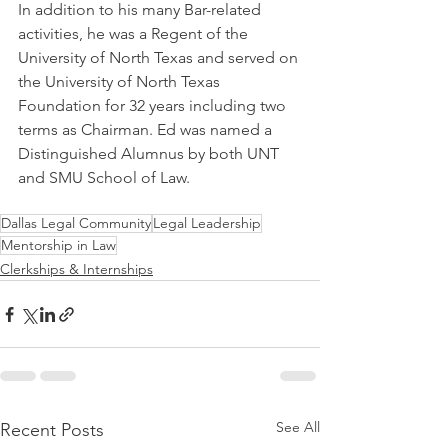
In addition to his many Bar-related 
activities, he was a Regent of the 
University of North Texas and served on 
the University of North Texas 
Foundation for 32 years including two 
terms as Chairman. Ed was named a 
Distinguished Alumnus by both UNT 
and SMU School of Law.
Dallas Legal Community
Legal Leadership
Mentorship in Law
Clerkships & Internships
See All
Recent Posts