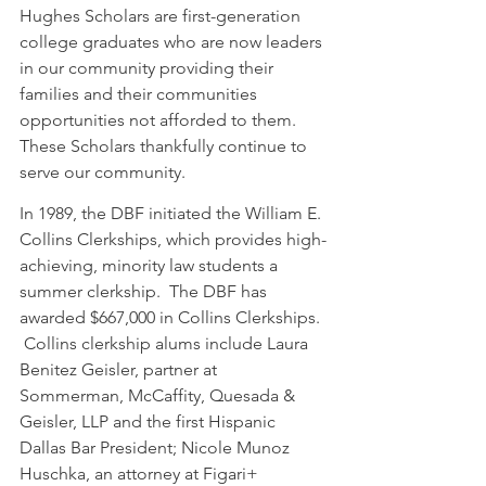
Hughes Scholars are first-generation 
college graduates who are now leaders 
in our community providing their 
families and their communities 
opportunities not afforded to them.  
These Scholars thankfully continue to 
serve our community.  
In 1989, the DBF initiated the William E. 
Collins Clerkships, which provides high-
achieving, minority law students a 
summer clerkship.  The DBF has 
awarded $667,000 in Collins Clerkships. 
 Collins clerkship alums include Laura 
Benitez Geisler, partner at 
Sommerman, McCaffity, Quesada & 
Geisler, LLP and the first Hispanic 
Dallas Bar President; Nicole Munoz 
Huschka, an attorney at Figari+ 