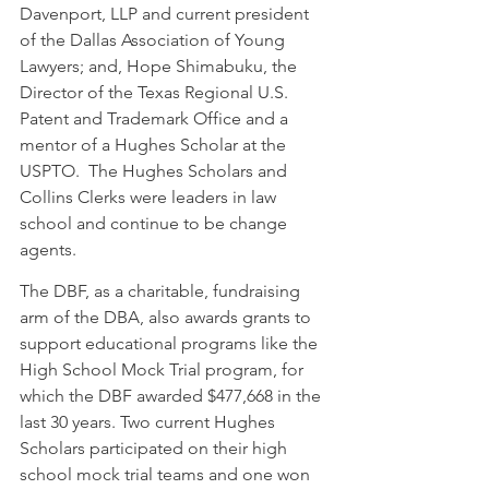
Davenport, LLP and current president 
of the Dallas Association of Young 
Lawyers; and, Hope Shimabuku, the 
Director of the Texas Regional U.S. 
Patent and Trademark Office and a 
mentor of a Hughes Scholar at the 
USPTO.  The Hughes Scholars and 
Collins Clerks were leaders in law 
school and continue to be change 
agents.  
The DBF, as a charitable, fundraising 
arm of the DBA, also awards grants to 
support educational programs like the 
High School Mock Trial program, for 
which the DBF awarded $477,668 in the 
last 30 years. Two current Hughes 
Scholars participated on their high 
school mock trial teams and one won 