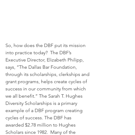
So, how does the DBF put its mission 
into practice today?  The DBF’s 
Executive Director, Elizabeth Philipp, 
says, “The Dallas Bar Foundation, 
through its scholarships, clerkships and 
grant programs, helps create cycles of 
success in our community from which 
we all benefit.” The Sarah T. Hughes 
Diversity Scholarships is a primary 
example of a DBF program creating 
cycles of success. The DBF has 
awarded $2.78 million to Hughes 
Scholars since 1982.  Many of the 