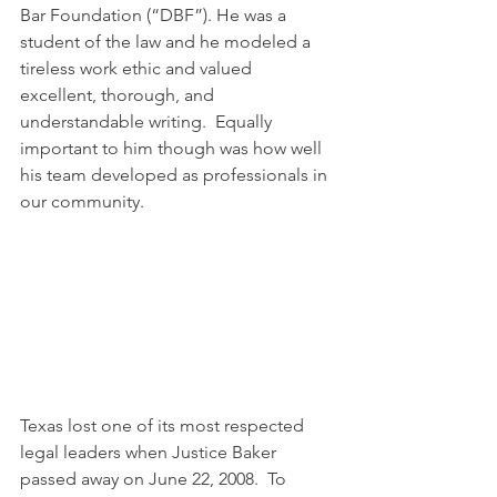
Bar Foundation (“DBF”). He was a 
student of the law and he modeled a 
tireless work ethic and valued 
excellent, thorough, and 
understandable writing.  Equally 
important to him though was how well 
his team developed as professionals in 
our community.  
Texas lost one of its most respected 
legal leaders when Justice Baker 
passed away on June 22, 2008.  To 