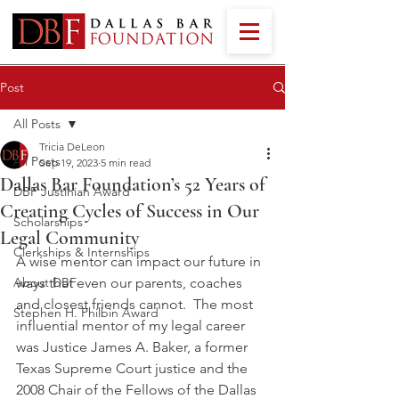
Post
All Posts
Tricia DeLeon
All Posts
Sep 19, 2023
5 min read
Dallas Bar Foundation’s 52 Years of
DBF Justinian Award
Creating Cycles of Success in Our
Scholarships
Legal Community
Clerkships & Internships
A wise mentor can impact our future in 
About DBF
ways that even our parents, coaches 
and closest friends cannot.  The most 
Stephen H. Philbin Award
influential mentor of my legal career 
was Justice James A. Baker, a former 
Texas Supreme Court justice and the 
2008 Chair of the Fellows of the Dallas 