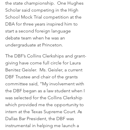
the state championship.  One Hughes 
Scholar said competing in the High 
School Mock Trial competition at the 
DBA for three years inspired him to 
start a second foreign language 
debate team when he was an 
undergraduate at Princeton.  
The DBF’s Collins Clerkships and grant-
giving have come full circle for Laura 
Benitez Geisler.  Ms. Geisler, a current 
DBF Trustee and chair of the grants 
committee said, “My involvement with 
the DBF began as a law student when I 
was selected for the Collins Clerkship 
which provided me the opportunity to 
intern at the Texas Supreme Court. As 
Dallas Bar President, the DBF was 
instrumental in helping me launch a 