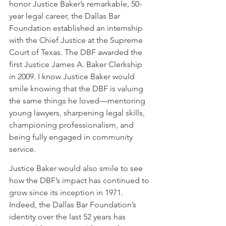
honor Justice Baker’s remarkable, 50-
year legal career, the Dallas Bar 
Foundation established an internship 
with the Chief Justice at the Supreme 
Court of Texas. The DBF awarded the 
first Justice James A. Baker Clerkship 
in 2009. I know Justice Baker would 
smile knowing that the DBF is valuing 
the same things he loved—mentoring 
young lawyers, sharpening legal skills, 
championing professionalism, and 
being fully engaged in community 
service.
Justice Baker would also smile to see 
how the DBF’s impact has continued to 
grow since its inception in 1971.  
Indeed, the Dallas Bar Foundation’s 
identity over the last 52 years has 