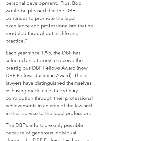
personal development.  Plus, Bob 
would be pleased that the DBF 
continues to promote the legal 
excellence and professionalism that he 
modeled throughout his life and 
practice.” 
Each year since 1995, the DBF has 
selected an attorney to receive the 
prestigious DBF Fellows Award (now 
DBF Fellows Justinian Award). These 
lawyers have distinguished themselves 
as having made an extraordinary 
contribution through their professional 
achievements in an area of the law and 
in their service to the legal profession.
The DBF’s efforts are only possible 
because of generous individual 
donors, the DBF Fellows, law firms and 