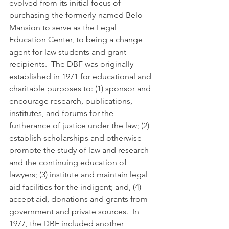
evolved from its initial focus of 
purchasing the formerly-named Belo 
Mansion to serve as the Legal 
Education Center, to being a change 
agent for law students and grant 
recipients.  The DBF was originally 
established in 1971 for educational and 
charitable purposes to: (1) sponsor and 
encourage research, publications, 
institutes, and forums for the 
furtherance of justice under the law; (2) 
establish scholarships and otherwise 
promote the study of law and research 
and the continuing education of 
lawyers; (3) institute and maintain legal 
aid facilities for the indigent; and, (4) 
accept aid, donations and grants from 
government and private sources.  In 
1977, the DBF included another 