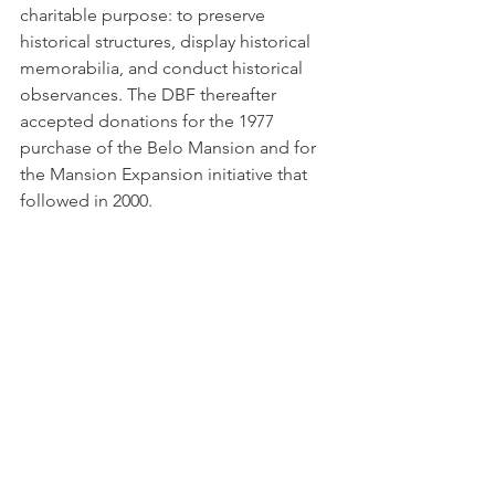
charitable purpose: to preserve 
historical structures, display historical 
memorabilia, and conduct historical 
observances. The DBF thereafter 
accepted donations for the 1977 
purchase of the Belo Mansion and for 
the Mansion Expansion initiative that 
followed in 2000.   