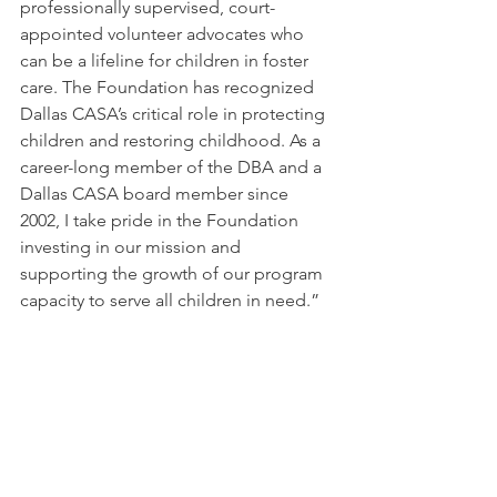
professionally supervised, court-
appointed volunteer advocates who 
can be a lifeline for children in foster 
care. The Foundation has recognized 
Dallas CASA’s critical role in protecting 
children and restoring childhood. As a 
career-long member of the DBA and a 
Dallas CASA board member since 
2002, I take pride in the Foundation 
investing in our mission and 
supporting the growth of our program 
capacity to serve all children in need.”