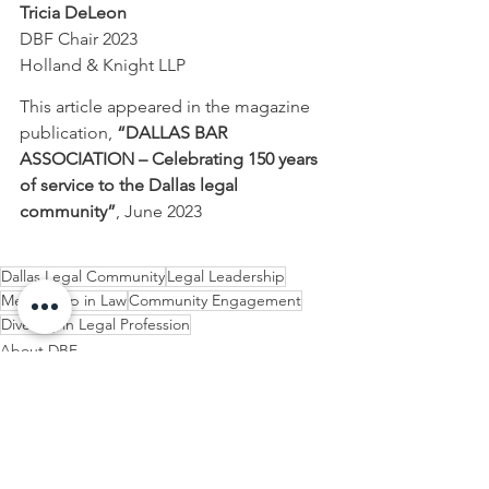
Tricia DeLeon
DBF Chair 2023
Holland & Knight LLP
This article appeared in the magazine 
publication, 
“DALLAS BAR 
ASSOCIATION – Celebrating 150 years 
of service to the Dallas legal 
community”
, June 2023
Dallas Legal Community
Legal Leadership
Mentorship in Law
Community Engagement
Diversity in Legal Profession
About DBF