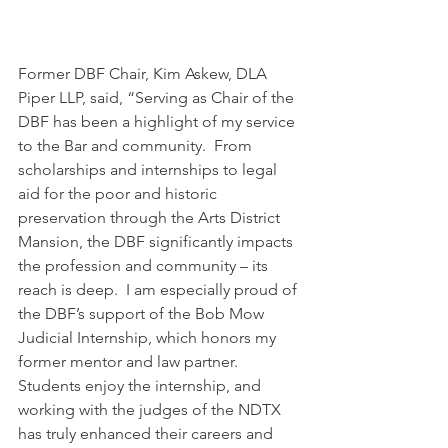
Former DBF Chair, Kim Askew, DLA 
Piper LLP, said, “Serving as Chair of the 
DBF has been a highlight of my service 
to the Bar and community.  From 
scholarships and internships to legal 
aid for the poor and historic 
preservation through the Arts District 
Mansion, the DBF significantly impacts 
the profession and community – its 
reach is deep.  I am especially proud of 
the DBF’s support of the Bob Mow 
Judicial Internship, which honors my 
former mentor and law partner. 
Students enjoy the internship, and 
working with the judges of the NDTX 
has truly enhanced their careers and 