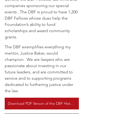
companies sponsoring our special 
events.  The DBF is proud to have 1,200 
DBF Fellows whose dues help the 
Foundation’s ability to fund 
scholarships and award community 
grants.
The DBF exemplifies everything my 
mentor, Justice Baker, would 
champion.  We are lawyers who are 
passionate about investing in our 
future leaders, and are committed to 
service and to supporting programs 
dedicated to furthering justice under 
the law.  
Download PDF Verson of the DBF History Here