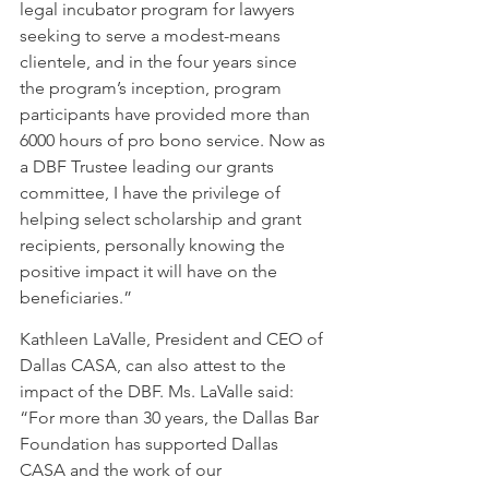
legal incubator program for lawyers 
seeking to serve a modest-means 
clientele, and in the four years since 
the program’s inception, program 
participants have provided more than 
6000 hours of pro bono service. Now as 
a DBF Trustee leading our grants 
committee, I have the privilege of 
helping select scholarship and grant 
recipients, personally knowing the 
positive impact it will have on the 
beneficiaries.”  
Kathleen LaValle, President and CEO of 
Dallas CASA, can also attest to the 
impact of the DBF. Ms. LaValle said: 
“For more than 30 years, the Dallas Bar 
Foundation has supported Dallas 
CASA and the work of our 