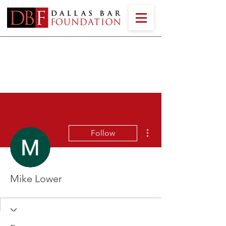
More actions
Follow
Mike Lower