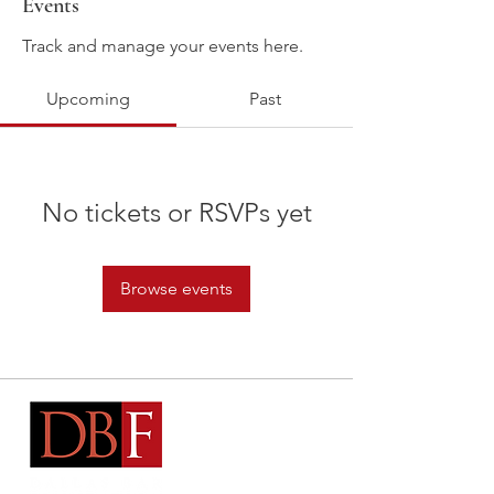
Events
Track and manage your events here.
Upcoming
Past
No tickets or RSVPs yet
Browse events