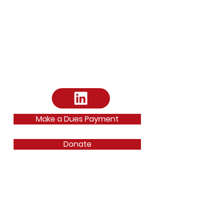
Address:
Arts District Mansion
2101 Ross Avenue Dallas, TX 75201
Email
:
dallasbarfoundation@gmail.com
Email
:
ephilipp@dallasbar.org
Phone
:
214-220-7487
Make a Dues Payment
Donate
Quick Links
About