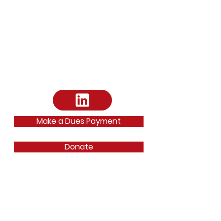
Address:
Arts District Mansion
2101 Ross Avenue Dallas, TX 75201
Email
:
dallasbarfoundation@gmail.com
Email
:
ephilipp@dallasbar.org
Phone
:
214-220-7487
Make a Dues Payment
Donate
Quick Links
About