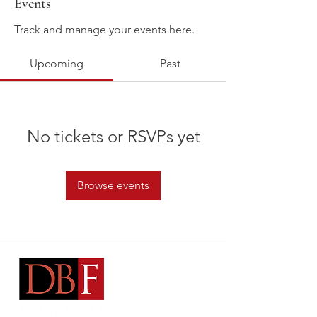
Events
Track and manage your events here.
Upcoming
Past
No tickets or RSVPs yet
Browse events