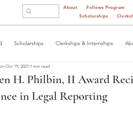
About
Fellows Program
Scholarships
Clerks
d
Scholarships
Clerkships & Internships
Ab
ion
Oct 19, 2021
1 min read
en H. Philbin, II Award Rec
ence in Legal Reporting