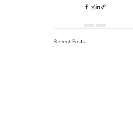
Recent Posts