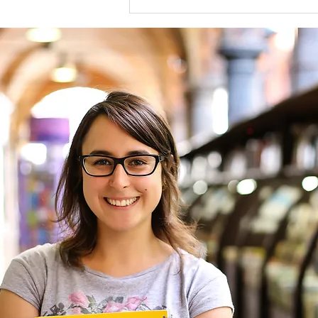
2025 Stephen H. Philbin, II
Award Recipient for Excellence
in Legal Reporting