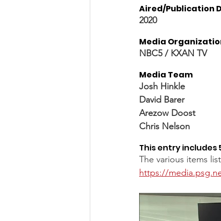
Aired/Publication D
2020
Media Organizatio
NBC5 / KXAN TV 
Media Team
Josh Hinkle
David Barer
Arezow Doost 
Chris Nelson
This entry includes 
The various items li
https://media.psg.ne