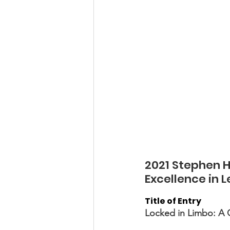
2021 Stephen H.
Excellence in 
Title of Entry 
Locked in Limbo: A C