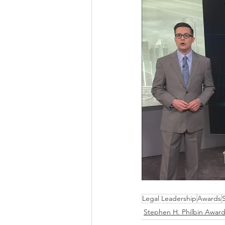
Legal Leadership
Awards
Stephen H. Philbin Awar