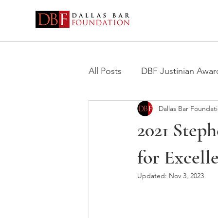
All Posts
DBF Justinian Awar
Dallas Bar Foundat
Stephen H. Philbin Award
2021 Steph
for Excell
Updated:
Nov 3, 2023