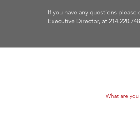
If you have any questions please 
Executive Director, at 214.220.748
ick Links
out
ws
llows Program
lows Justinian Award
Stay Conne