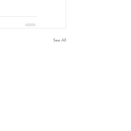
See All