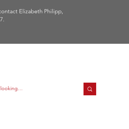
contact Elizabeth Philipp,
7.
cted