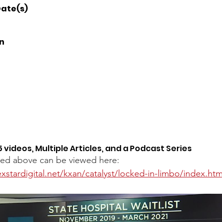
ate(s) 
n 
5 videos, Multiple Articles, and a Podcast Series
sted above can be viewed here: 
xstardigital.net/kxan/catalyst/locked-in-limbo/index.htm