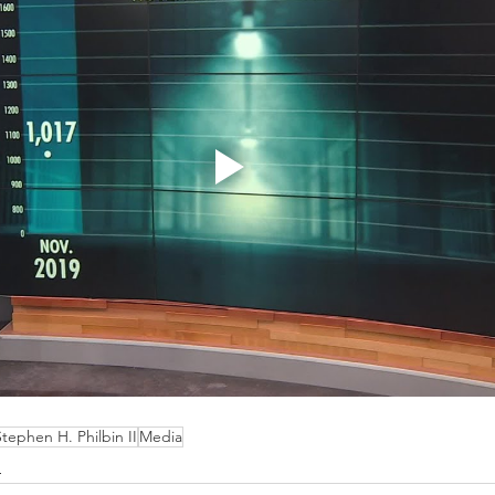
Stephen H. Philbin II
Media
d