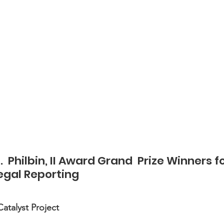
  Philbin, II Award Grand  Prize Winners fo
Legal Reporting
atalyst Project