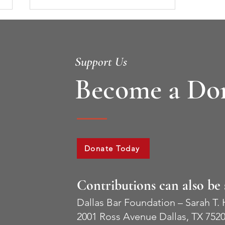
Support Us
Become a Do
2022 Stephen H. Philbin, II
Award Recipients
Donate Today
Contributions can also be 
Dallas Bar Foundation – Sarah T.
2001 Ross Avenue Dallas, TX 752