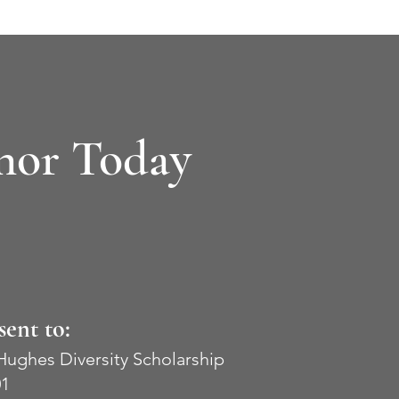
nor Today
sent to:
 Hughes Diversity
Scholarship
01