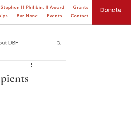
Stephen H Philibin, II Award
Grants
Donate
hips
Bar None
Events
Contact
out DBF
ipients