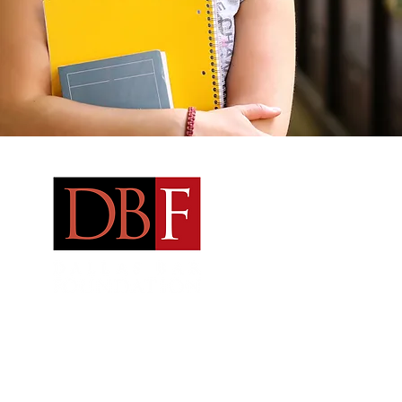
Qu
Ab
Ne
Fe
Address:
Arts District Mansion
2101 Ross Avenue Dallas, TX 75201
Fel
Email
:
dallasbarfoundation@gmail.com