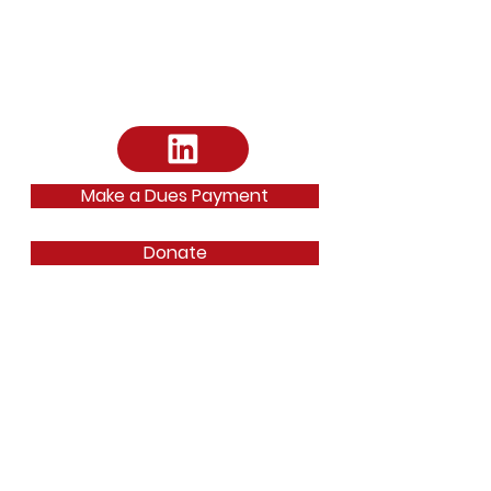
Email
:
dallasbarfoundation@gmail.com
Email
:
ephilipp@dallasbar.org
Phone
:
214-220-7487
Make a Dues Payment
Donate
Quick Links
About
News
Fellows Program