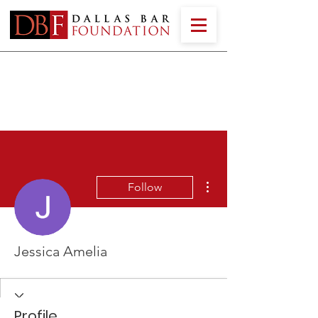
More actions
Follow
Jessica Amelia
Profile