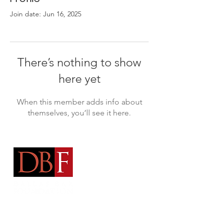
Join date: Jun 16, 2025
There’s nothing to show
here yet
When this member adds info about
themselves, you’ll see it here.
Address:
Arts District Mansion
2101 Ross Avenue Dallas, TX 75201